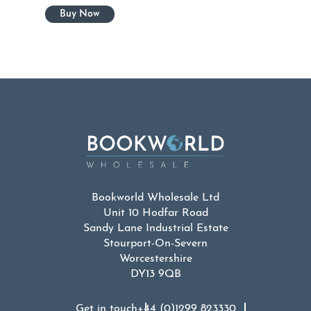
Bookworld Wholesale Ltd
Unit 10 Hodfar Road
Sandy Lane Industrial Estate
Stourport-On-Severn
Worcestershire
DY13 9QB
Get in touch
+44 (0)1299 823330