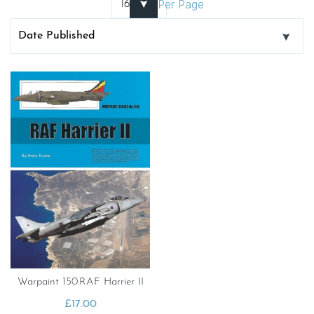
Per Page
Warpaint 150.RAF Harrier II
£
17.00