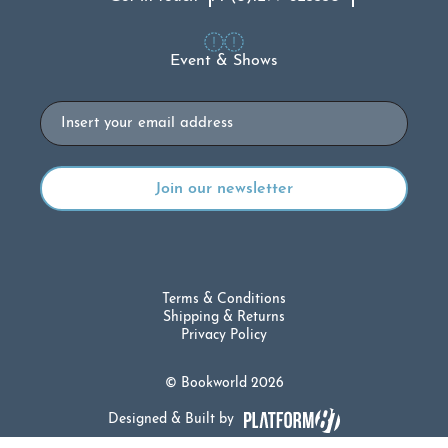
Event & Shows
Email
Terms & Conditions
Shipping & Returns
Privacy Policy
© Bookworld 2026
Designed & Built by