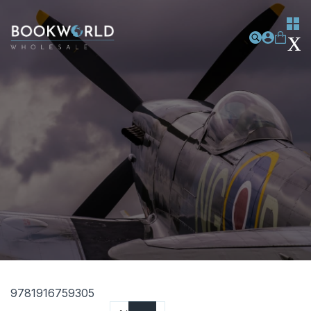
9781916759305