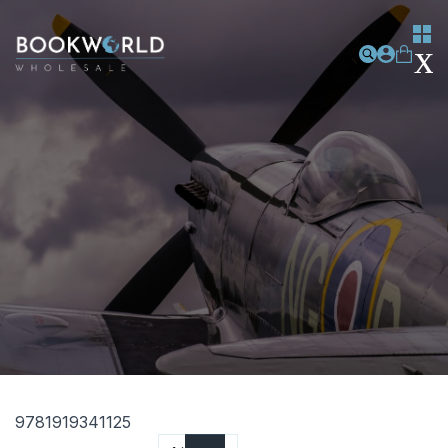
9781919341125