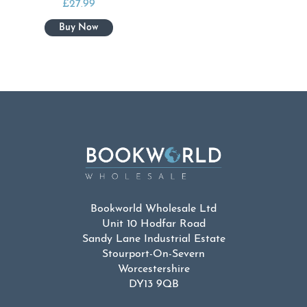
£
27.99
Bookworld Wholesale Ltd
Unit 10 Hodfar Road
Sandy Lane Industrial Estate
Stourport-On-Severn
Worcestershire
DY13 9QB