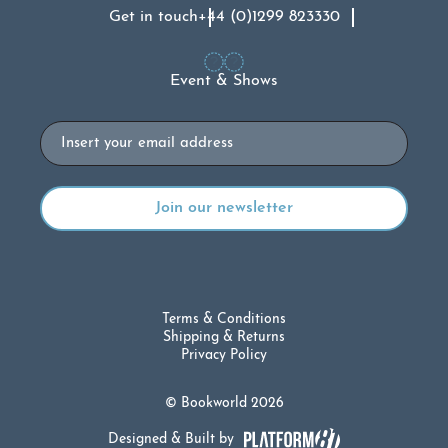
Get in touch
+44 (0)1299 823330
Event & Shows
Email
Terms & Conditions
Shipping & Returns
Privacy Policy
© Bookworld 2026
Designed & Built by