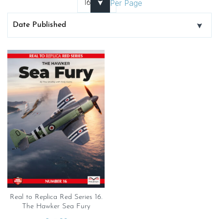
Per Page
Real to Replica Red Series 16.
The Hawker Sea Fury