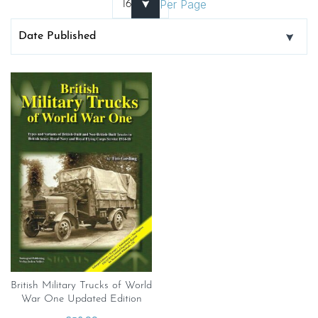
Per Page
British Military Trucks of World
War One Updated Edition