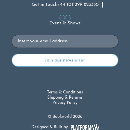
Get in touch
+44 (0)1299 823330
Event & Shows
Email
Terms & Conditions
Shipping & Returns
Privacy Policy
© Bookworld 2026
Designed & Built by