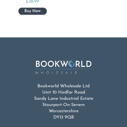
£
38.99
Bookworld Wholesale Ltd
Unit 10 Hodfar Road
Sandy Lane Industrial Estate
Stourport-On-Severn
Worcestershire
DY13 9QB