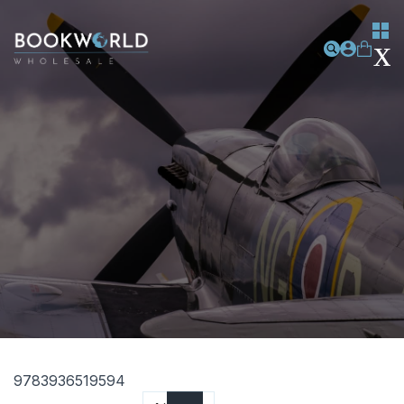
9783936519594