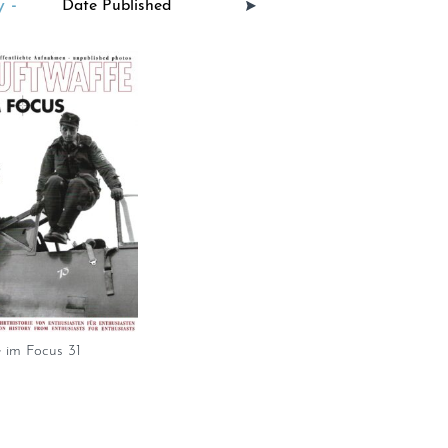
 -
 im Focus 31