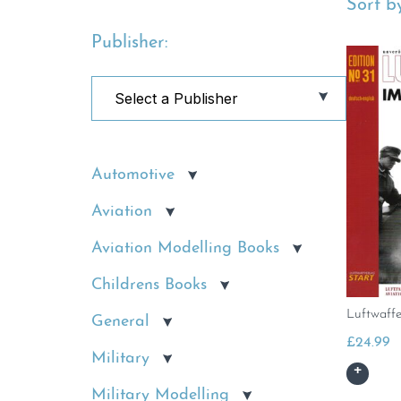
Sort by
Publisher:
Automotive
Aviation
Aviation Modelling Books
Childrens Books
Luftwaffe
General
£
24.99
Military
Military Modelling