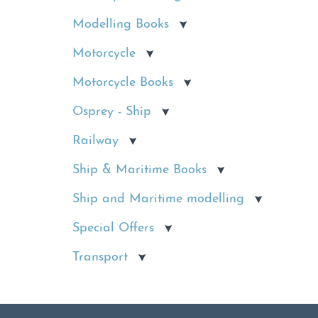
Modelling Books
Motorcycle
Motorcycle Books
Osprey - Ship
Railway
Ship & Maritime Books
Ship and Maritime modelling
Special Offers
Transport