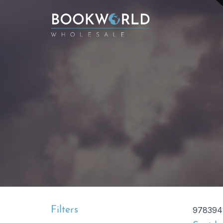
Filters
978394