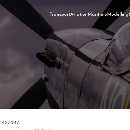
Transport
Aviation
Maritime
Modelling
1437487