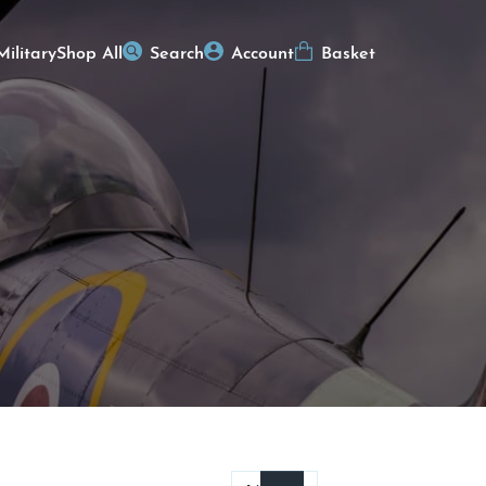
Military
Shop All
Search
Account
Basket