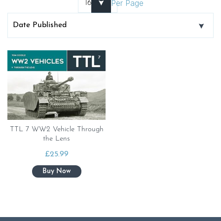
Per Page
TTL 7 WW2 Vehicle Through
the Lens
£
25.99