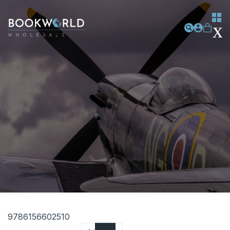
9786156602510