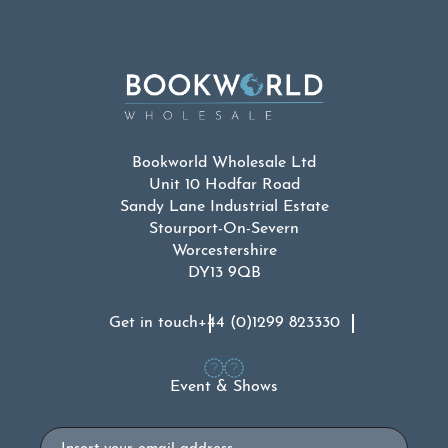
Bookworld Wholesale Ltd
Unit 10 Hodfar Road
Sandy Lane Industrial Estate
Stourport-On-Severn
Worcestershire
DY13 9QB
Get in touch
+44 (0)1299 823330
Event & Shows
Email