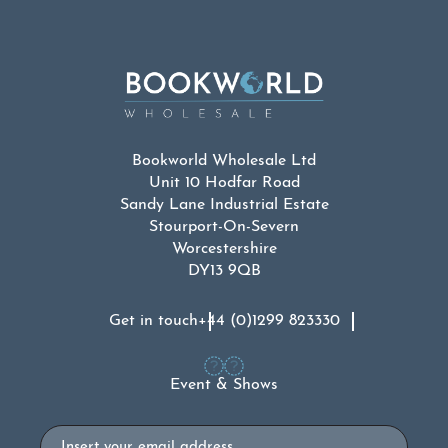
Bookworld Wholesale Ltd
Unit 10 Hodfar Road
Sandy Lane Industrial Estate
Stourport-On-Severn
Worcestershire
DY13 9QB
Get in touch
+44 (0)1299 823330
Event & Shows
Email