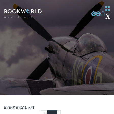
9786188516571