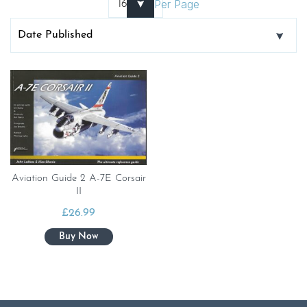
Per Page
Aviation Guide 2 A-7E Corsair
II
£
26.99