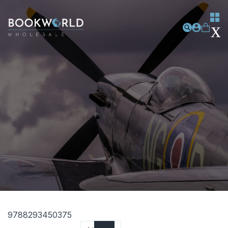
9788293450375