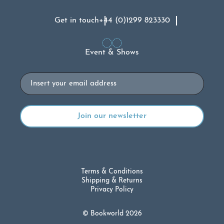
Get in touch
+44 (0)1299 823330
Event & Shows
Email
Terms & Conditions
Shipping & Returns
Privacy Policy
© Bookworld 2026