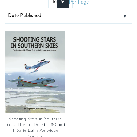
Per Page
Shooting Stars in Southern
Skies. The Lockheed F-80 and
T-33 in Latin American
Service