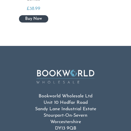
£
38.99
Bookworld Wholesale Ltd
Unit 10 Hodfar Road
Sandy Lane Industrial Estate
Stourport-On-Severn
Worcestershire
DY13 9QB