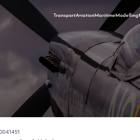
Transport
Aviation
Maritime
Modelling
0041451