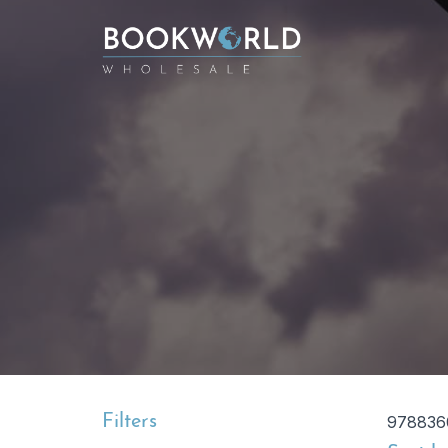
Filters
978836