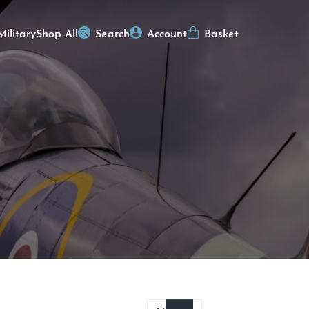
Military
Shop All
Search
Account
Basket