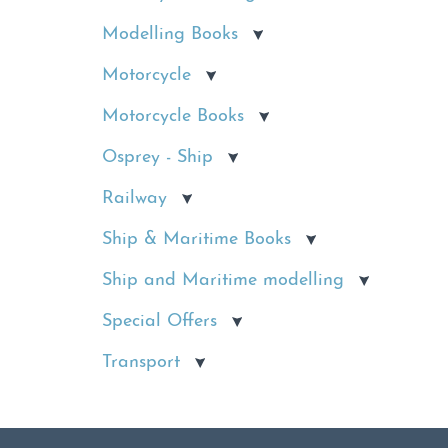
Modelling Books
Motorcycle
Motorcycle Books
Osprey - Ship
Railway
Ship & Maritime Books
Ship and Maritime modelling
Special Offers
Transport