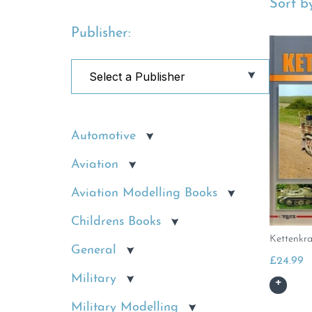
Sort by
Publisher:
Automotive
Aviation
Aviation Modelling Books
Childrens Books
Kettenkr
General
£
24.99
Military
Military Modelling