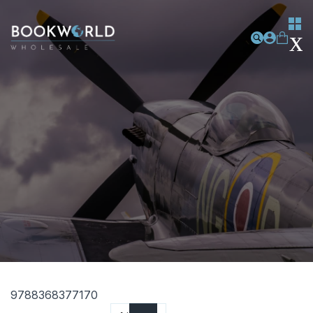
9788368377170