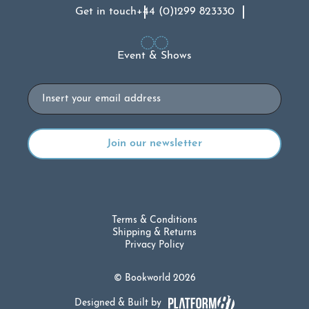
Get in touch
+44 (0)1299 823330
Event & Shows
Email
Terms & Conditions
Shipping & Returns
Privacy Policy
© Bookworld 2026
Designed & Built by