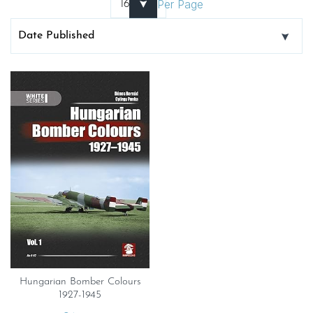
Per Page
Hungarian Bomber Colours
1927-1945