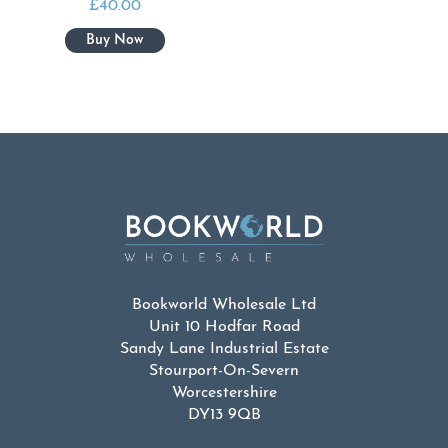
£
40.00
Bookworld Wholesale Ltd
Unit 10 Hodfar Road
Sandy Lane Industrial Estate
Stourport-On-Severn
Worcestershire
DY13 9QB