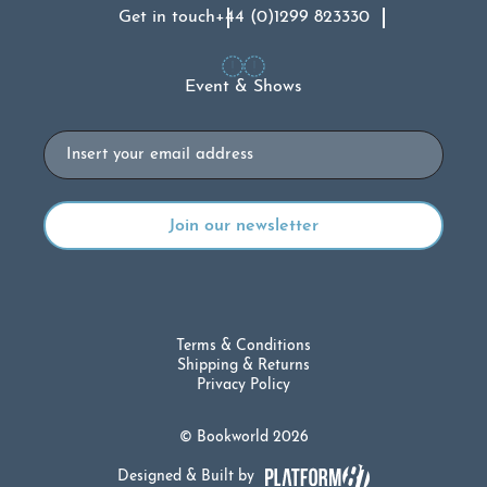
Get in touch
+44 (0)1299 823330
Event & Shows
Email
Terms & Conditions
Shipping & Returns
Privacy Policy
© Bookworld 2026
Designed & Built by