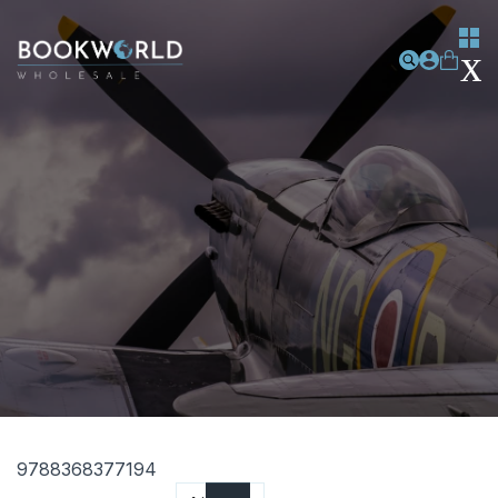
9788368377194