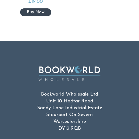
£
19.00
Bookworld Wholesale Ltd
Unit 10 Hodfar Road
Sandy Lane Industrial Estate
Stourport-On-Severn
Worcestershire
DY13 9QB