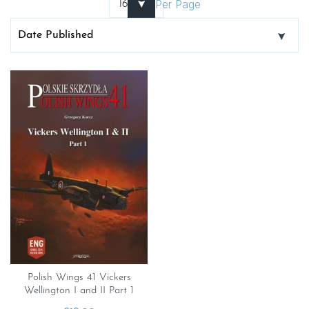
Per Page
Polish Wings 41 Vickers
Wellington I and II Part 1