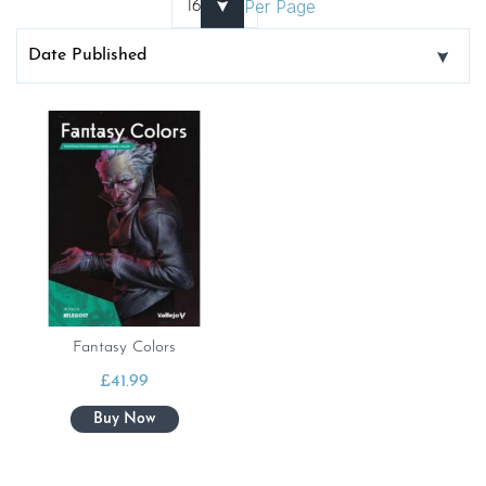
Per Page
Fantasy Colors
£
41.99