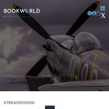
9788409555956