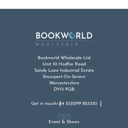
Bookworld Wholesale Ltd
Unit 10 Hodfar Road
Sandy Lane Industrial Estate
Stourport-On-Severn
Worcestershire
DY13 9QB
Get in touch
+44 (0)1299 823330
Event & Shows