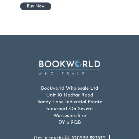
Bookworld Wholesale Ltd
Unit 10 Hodfar Road
Sandy Lane Industrial Estate
Stourport-On-Severn
Worcestershire
DY13 9QB
Get in touch
+44 (0)1299 823330