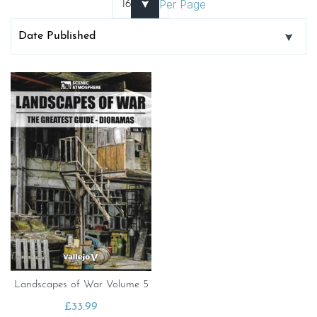
Per Page
Landscapes of War Volume 5
£
33.99