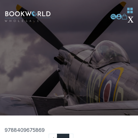
9788409675869