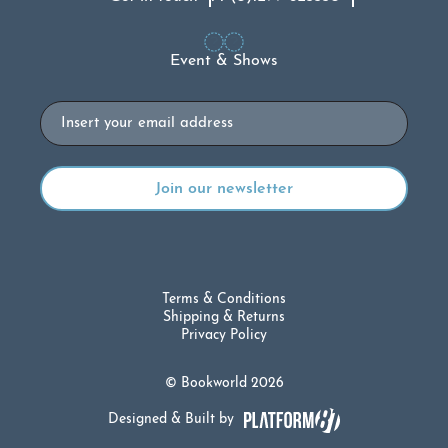
Event & Shows
Email
Terms & Conditions
Shipping & Returns
Privacy Policy
© Bookworld 2026
Designed & Built by