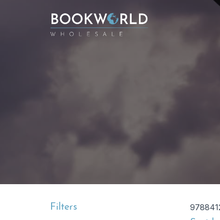
Filters
978841