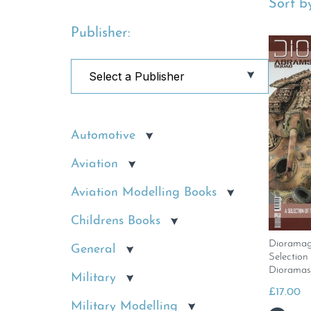
Sort by
Publisher:
Automotive
Aviation
Aviation Modelling Books
Childrens Books
Dioramag
General
Selection
Dioramas
Military
£
17.00
Military Modelling