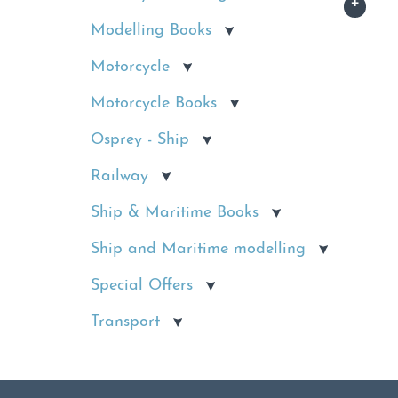
Modelling Books
Motorcycle
Motorcycle Books
Osprey - Ship
Railway
Ship & Maritime Books
Ship and Maritime modelling
Special Offers
Transport