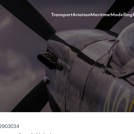
Transport
Aviation
Maritime
Modelling
2903034