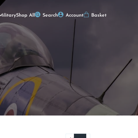
Military
Shop All
Search
Account
Basket