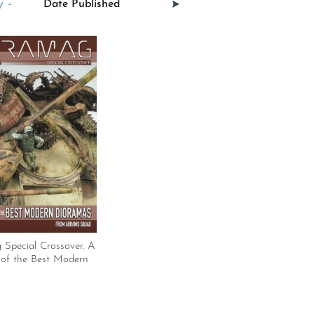
 -
 Special Crossover. A
 of the Best Modern