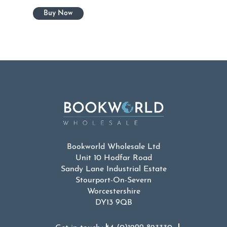
Bookworld Wholesale Ltd
Unit 10 Hodfar Road
Sandy Lane Industrial Estate
Stourport-On-Severn
Worcestershire
DY13 9QB