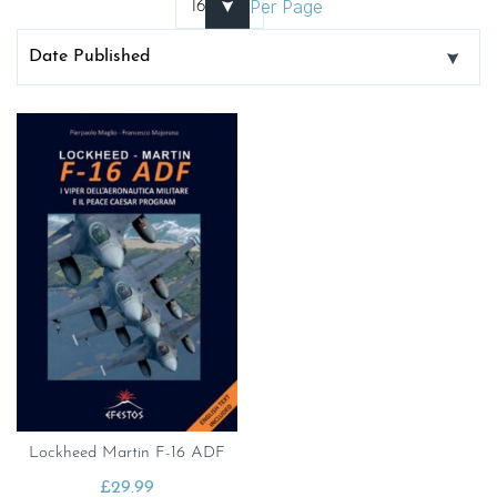
Per Page
Lockheed Martin F-16 ADF
£
29.99