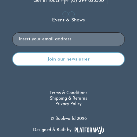
Get in touch
+44 (0)1299 823330
Event & Shows
Email
Terms & Conditions
Shipping & Returns
Privacy Policy
© Bookworld 2026
Designed & Built by