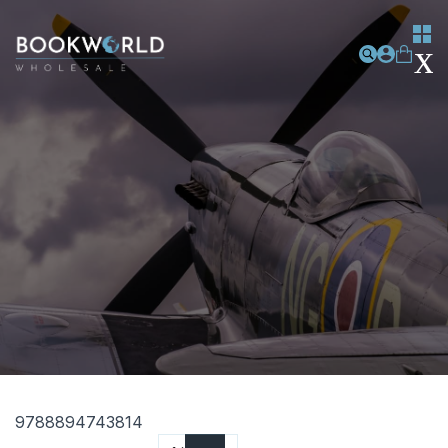
9788894743814