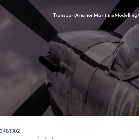
Transport
Aviation
Maritime
Modelling
3481302