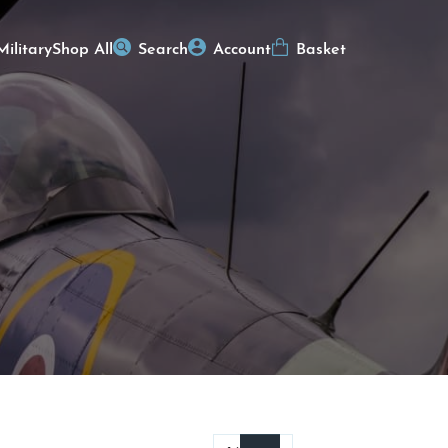
Military
Shop All
Search
Account
Basket