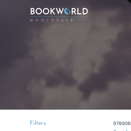
Filters
978908