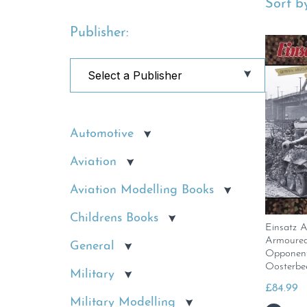
Sort by
Publisher:
Automotive
Aviation
Aviation Modelling Books
Childrens Books
Einsatz 
Armoured
General
Opponent
Oosterbe
Military
£
84.99
Military Modelling