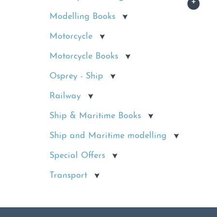
Modelling Books
Motorcycle
Motorcycle Books
Osprey - Ship
Railway
Ship & Maritime Books
Ship and Maritime modelling
Special Offers
Transport