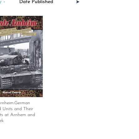
 -
Arnheim.German
 Units and Their
s at Arnhem and
ek