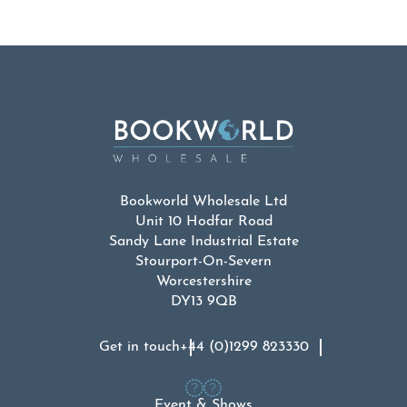
Bookworld Wholesale Ltd
Unit 10 Hodfar Road
Sandy Lane Industrial Estate
Stourport-On-Severn
Worcestershire
DY13 9QB
Get in touch
+44 (0)1299 823330
Event & Shows