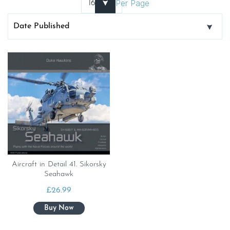
Per Page
Aircraft in Detail 41. Sikorsky
Seahawk
£
26.99