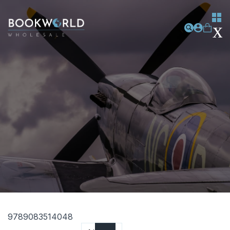
9789083514048