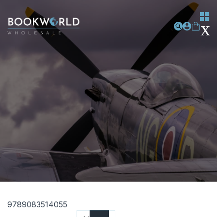
9789083514055