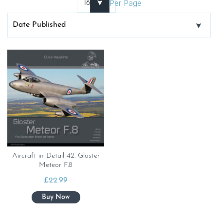
Per Page
Aircraft in Detail 42. Gloster
Meteor F.8
£
22.99