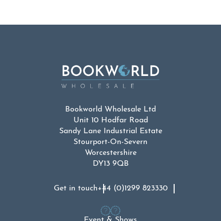
Bookworld Wholesale Ltd
Unit 10 Hodfar Road
Sandy Lane Industrial Estate
Stourport-On-Severn
Worcestershire
DY13 9QB
Get in touch
+44 (0)1299 823330
Event & Shows