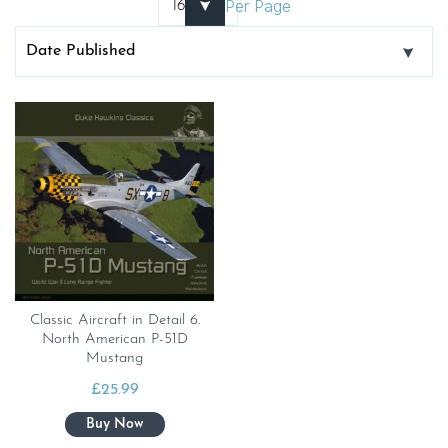
Per Page
Classic Aircraft in Detail 6.
North American P-51D
Mustang
£
25.99