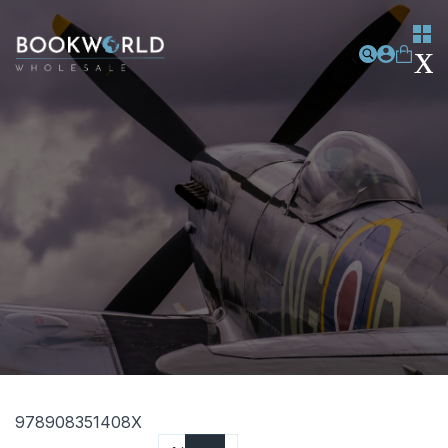
978908351408X