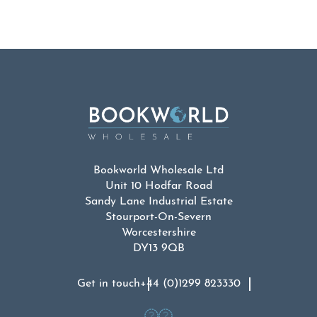
Bookworld Wholesale Ltd
Unit 10 Hodfar Road
Sandy Lane Industrial Estate
Stourport-On-Severn
Worcestershire
DY13 9QB
Get in touch
+44 (0)1299 823330