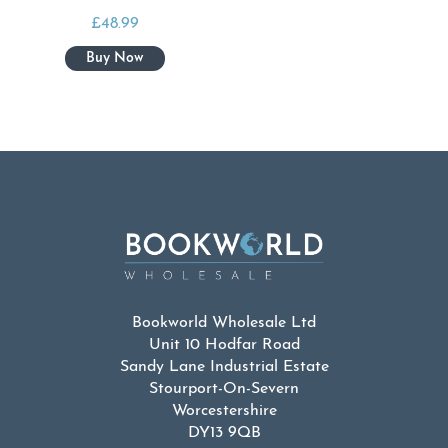
£
48.99
Bookworld Wholesale Ltd
Unit 10 Hodfar Road
Sandy Lane Industrial Estate
Stourport-On-Severn
Worcestershire
DY13 9QB