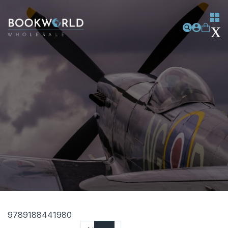
9789188441980