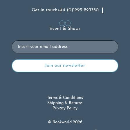
Get in touch
+44 (0)1299 823330
Event & Shows
Email
Terms & Conditions
Shipping & Returns
Privacy Policy
© Bookworld 2026