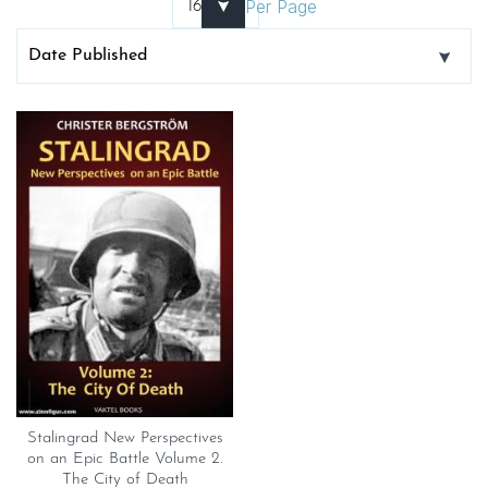
Per Page
Stalingrad New Perspectives
on an Epic Battle Volume 2.
The City of Death