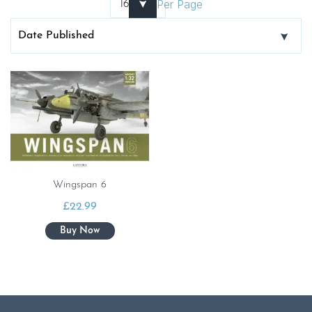
Per Page
Wingspan 6
£
22.99