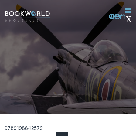
9789198842579