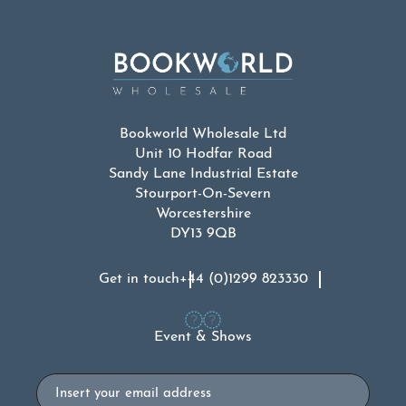
Bookworld Wholesale Ltd
Unit 10 Hodfar Road
Sandy Lane Industrial Estate
Stourport-On-Severn
Worcestershire
DY13 9QB
Get in touch
+44 (0)1299 823330
Event & Shows
Email