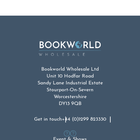
Bookworld Wholesale Ltd
Unit 10 Hodfar Road
Sandy Lane Industrial Estate
Stourport-On-Severn
Worcestershire
DY13 9QB
Get in touch
+44 (0)1299 823330
Event & Shows