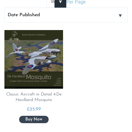
Per Page
Classic Aircraft in Detail 4.De
Havilland Mosquito
£
25.99