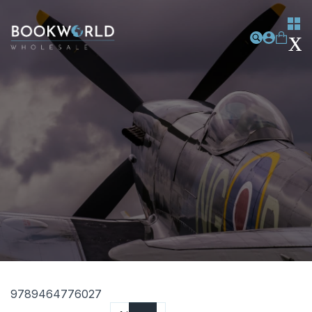
9789464776027