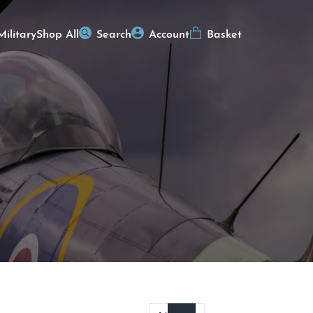
Military
Shop All
Search
Account
Basket