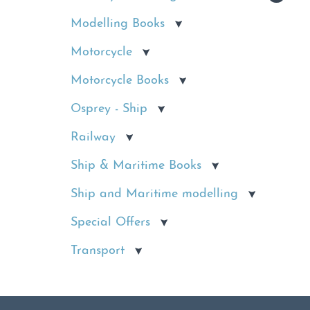
Modelling Books
Motorcycle
Motorcycle Books
Osprey - Ship
Railway
Ship & Maritime Books
Ship and Maritime modelling
Special Offers
Transport