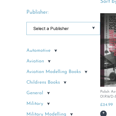
Sort by
Publisher:
Automotive
Aviation
Aviation Modelling Books
Childrens Books
Polish Ai
General
01.RWD-
Military
£
24.99
Military Modelling