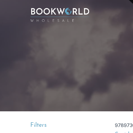
Filters
978973