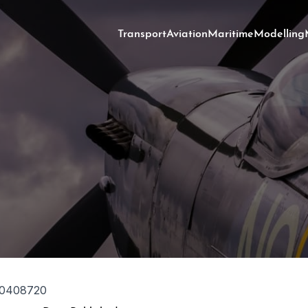
Transport
Aviation
Maritime
Modelling
0408720