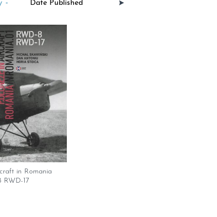
 -
rcraft in Romania
8 RWD-17