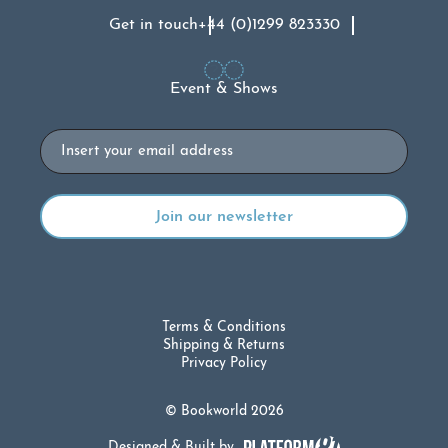
Get in touch
+44 (0)1299 823330
Event & Shows
Email
Terms & Conditions
Shipping & Returns
Privacy Policy
© Bookworld 2026
Designed & Built by