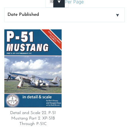
Per Page
Detail and Scale 22. P-51
Mustang Part 2. XP-51B
Through P-51C