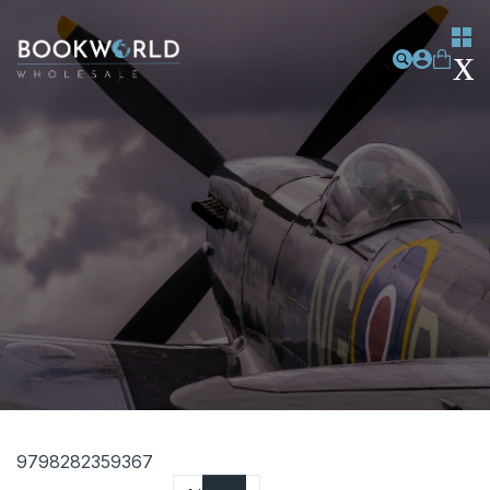
9798282359367