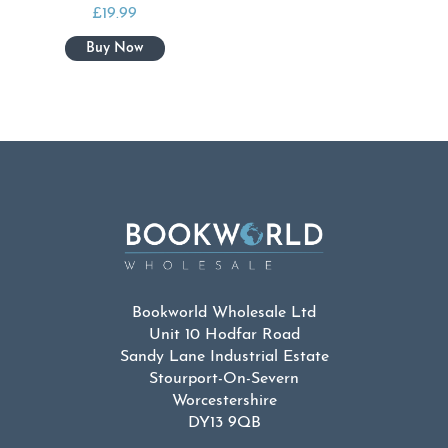
£
19.99
Bookworld Wholesale Ltd
Unit 10 Hodfar Road
Sandy Lane Industrial Estate
Stourport-On-Severn
Worcestershire
DY13 9QB