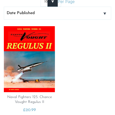
Per Page
Naval Fighters 125. Chance
Vought Regulus II
£
20.99