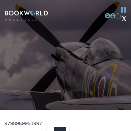
9798989950997