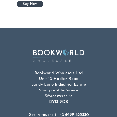
Bookworld Wholesale Ltd
Unit 10 Hodfar Road
Sandy Lane Industrial Estate
Stourport-On-Severn
Worcestershire
DY13 9QB
Get in touch
+44 (0)1299 823330