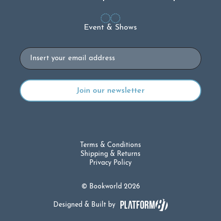
Event & Shows
Email
Terms & Conditions
Shipping & Returns
Privacy Policy
© Bookworld 2026
Designed & Built by