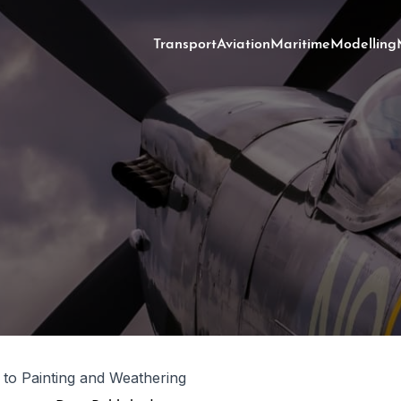
Transport
Aviation
Maritime
Modelling
 to Painting and Weathering