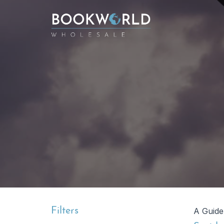
Filters
A Guide