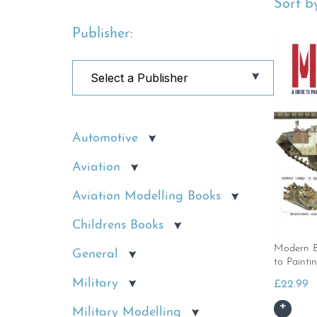
Sort by
Publisher:
Automotive
Aviation
Aviation Modelling Books
Childrens Books
Modern B
General
to Painti
Military
£
22.99
Military Modelling