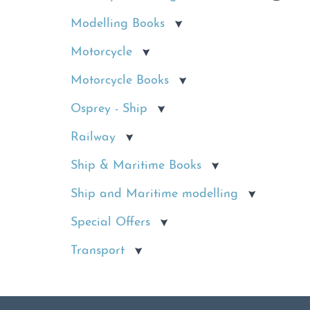
Modelling Books
Motorcycle
Motorcycle Books
Osprey - Ship
Railway
Ship & Maritime Books
Ship and Maritime modelling
Special Offers
Transport