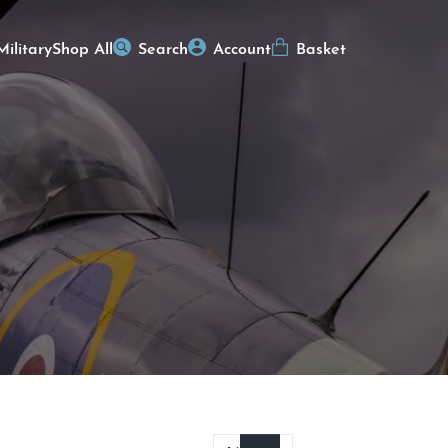
Military
Shop All
Search
Account
Basket