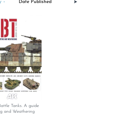
 -
attle Tanks. A guide
ng and Weathering