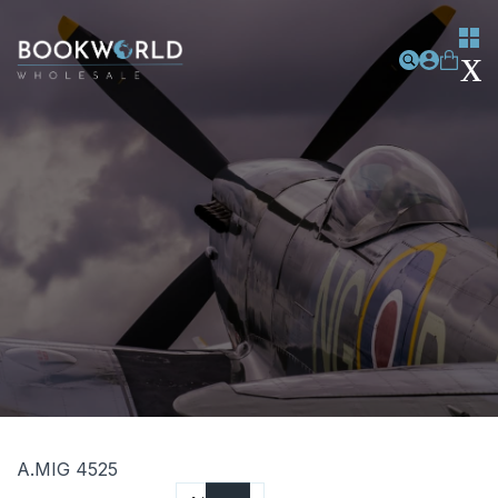
A.MIG 4525