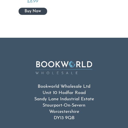
£
8.99
Bookworld Wholesale Ltd
Unit 10 Hodfar Road
Sandy Lane Industrial Estate
Stourport-On-Severn
Worcestershire
DY13 9QB