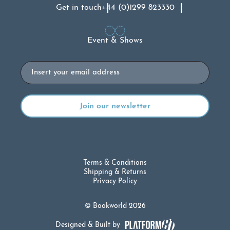
Get in touch
+44 (0)1299 823330
Event & Shows
Email
Terms & Conditions
Shipping & Returns
Privacy Policy
© Bookworld 2026
Designed & Built by