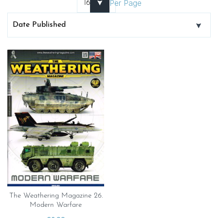
Per Page
The Weathering Magazine 26.
Modern Warfare