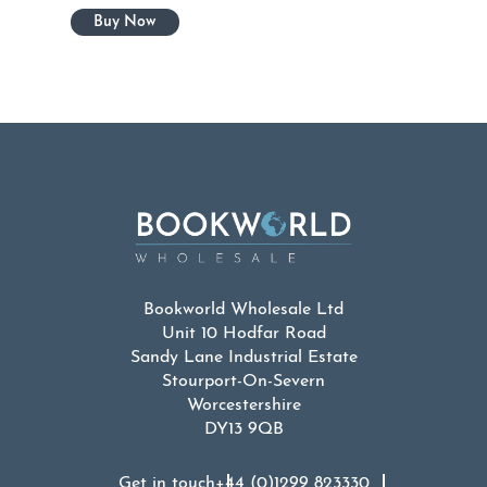
Bookworld Wholesale Ltd
Unit 10 Hodfar Road
Sandy Lane Industrial Estate
Stourport-On-Severn
Worcestershire
DY13 9QB
Get in touch
+44 (0)1299 823330