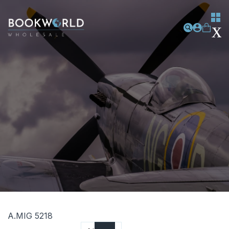
A.MIG 5218