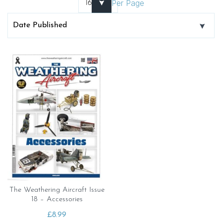
Per Page
The Weathering Aircraft Issue
18 – Accessories
£
8.99