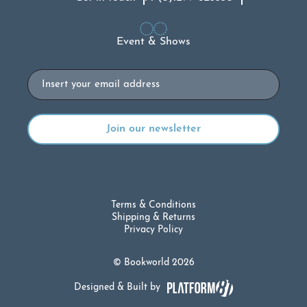
Event & Shows
Email
Terms & Conditions
Shipping & Returns
Privacy Policy
© Bookworld 2026
Designed & Built by