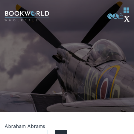
Abraham Abrams