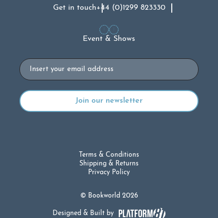
Get in touch
+44 (0)1299 823330
Event & Shows
Email
Terms & Conditions
Shipping & Returns
Privacy Policy
© Bookworld 2026
Designed & Built by