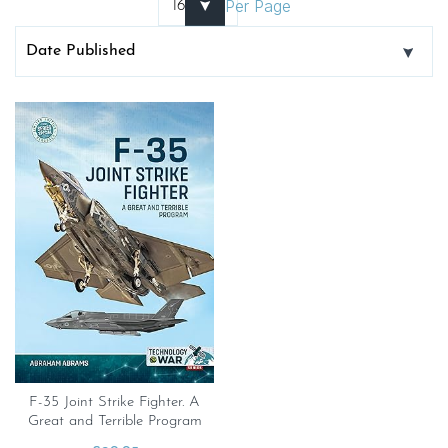
Per Page
F-35 Joint Strike Fighter. A
Great and Terrible Program