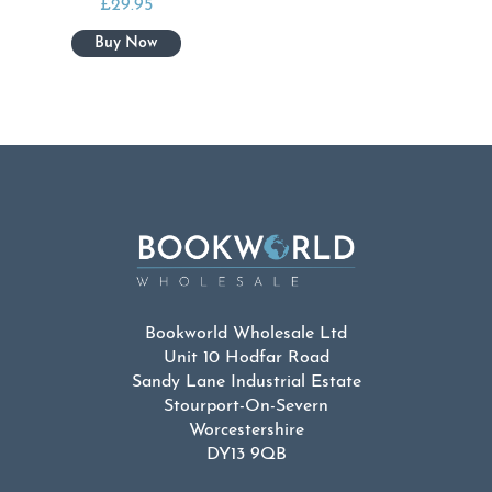
£
29.95
Bookworld Wholesale Ltd
Unit 10 Hodfar Road
Sandy Lane Industrial Estate
Stourport-On-Severn
Worcestershire
DY13 9QB