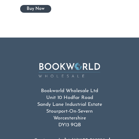
Bookworld Wholesale Ltd
Unit 10 Hodfar Road
Sandy Lane Industrial Estate
Stourport-On-Severn
Worcestershire
DY13 9QB