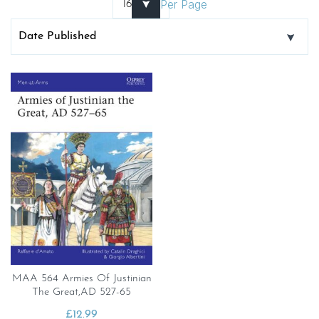
Per Page
MAA 564 Armies Of Justinian
The Great,AD 527-65
£
12.99