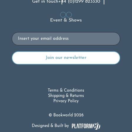
Get in touch
+44 (0)1299 823330
Event & Shows
Email
Terms & Conditions
Shipping & Returns
Privacy Policy
© Bookworld 2026
Designed & Built by