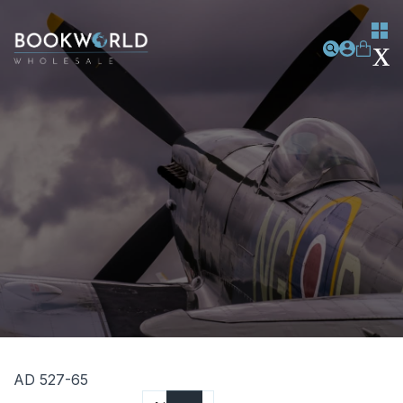
AD 527-65