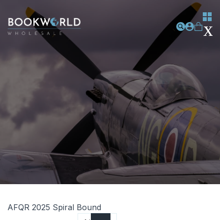
AFQR 2025 Spiral Bound