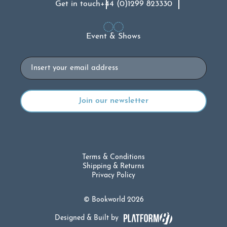
Get in touch
+44 (0)1299 823330
Event & Shows
Email
Terms & Conditions
Shipping & Returns
Privacy Policy
© Bookworld 2026
Designed & Built by