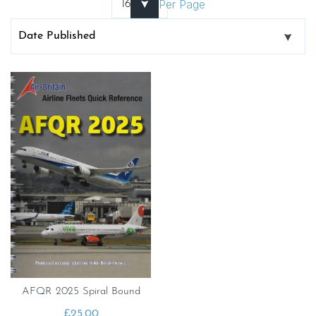
Per Page
AFQR 2025 Spiral Bound
£
25.00