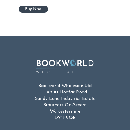
Bookworld Wholesale Ltd
Unit 10 Hodfar Road
Sandy Lane Industrial Estate
Stourport-On-Severn
Worcestershire
DY13 9QB