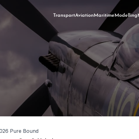
Transport
Aviation
Maritime
Modelling
026 Pure Bound