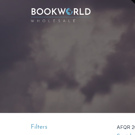
Filters
AFQR 2