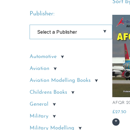
Sort by
Publisher:
Automotive
Aviation
Aviation Modelling Books
Childrens Books
AFQR 20
General
£
27.50
Military
Military Modelling