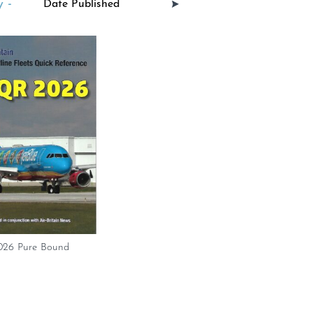
 -
26 Pure Bound