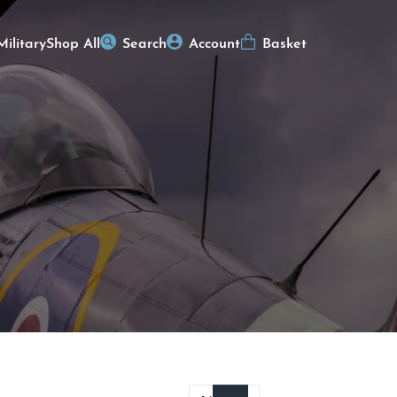
Military
Shop All
Search
Account
Basket