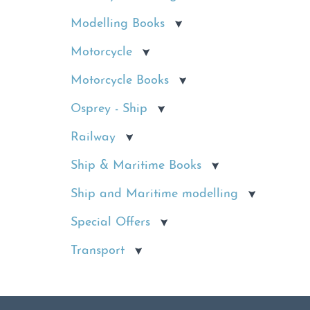
Modelling Books
Motorcycle
Motorcycle Books
Osprey - Ship
Railway
Ship & Maritime Books
Ship and Maritime modelling
Special Offers
Transport