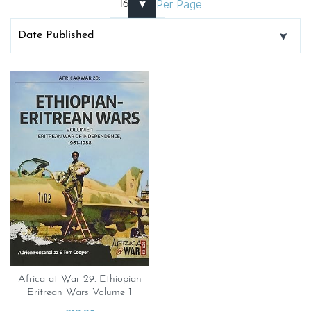
Per Page
Africa at War 29. Ethiopian
Eritrean Wars Volume 1