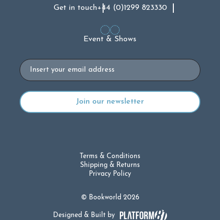
Get in touch
+44 (0)1299 823330
Event & Shows
Email
Terms & Conditions
Shipping & Returns
Privacy Policy
© Bookworld 2026
Designed & Built by