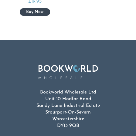
£
19.95
Bookworld Wholesale Ltd
Unit 10 Hodfar Road
Sandy Lane Industrial Estate
Stourport-On-Severn
Worcestershire
DY13 9QB