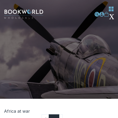
Africa at war