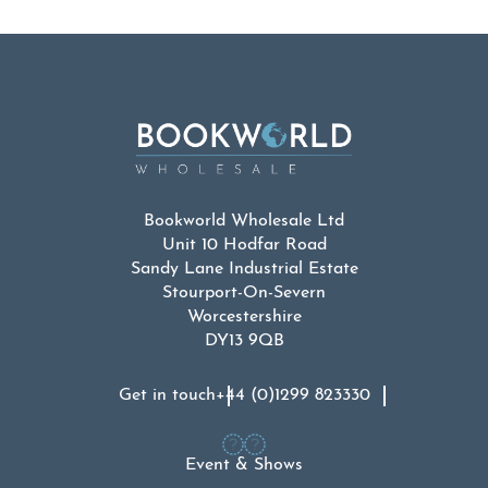
Bookworld Wholesale Ltd
Unit 10 Hodfar Road
Sandy Lane Industrial Estate
Stourport-On-Severn
Worcestershire
DY13 9QB
Get in touch
+44 (0)1299 823330
Event & Shows