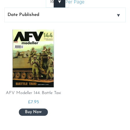
Per Page
AFV Modeller 144. Battle Taxi
£
7.95