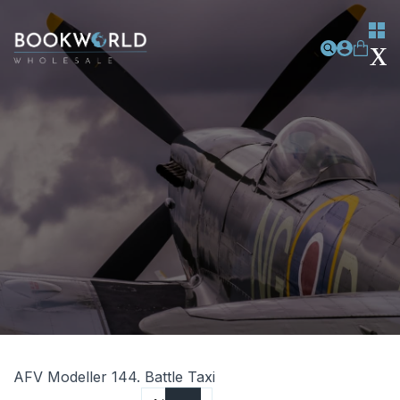
AFV Modeller 144. Battle Taxi