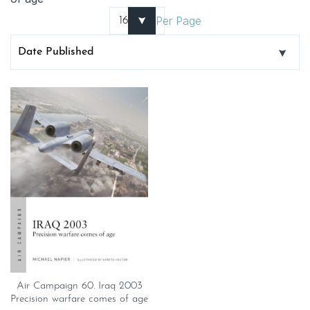
Per Page
Air Campaign 60. Iraq 2003
Precision warfare comes of age