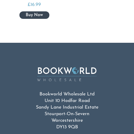
£
16.99
Bookworld Wholesale Ltd
Unit 10 Hodfar Road
Sandy Lane Industrial Estate
Stourport-On-Severn
Worcestershire
DY13 9QB