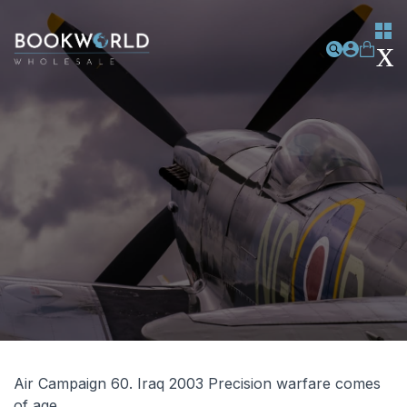
Air Campaign 60. Iraq 2003 Precision warfare comes
of age