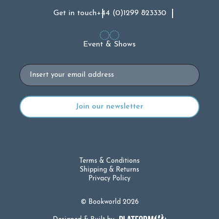
Get in touch
+44 (0)1299 823330
Event & Shows
Email
Terms & Conditions
Shipping & Returns
Privacy Policy
© Bookworld 2026