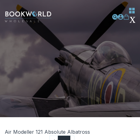
Air Modeller 121 Absolute Albatross