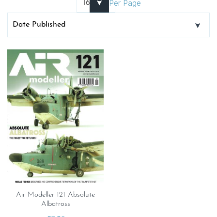
Per Page
Air Modeller 121 Absolute
Albatross