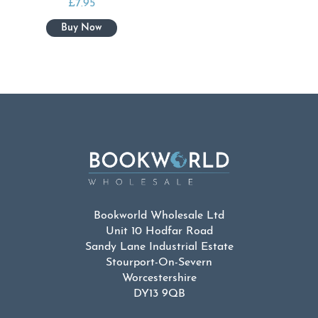
£
7.95
Bookworld Wholesale Ltd
Unit 10 Hodfar Road
Sandy Lane Industrial Estate
Stourport-On-Severn
Worcestershire
DY13 9QB