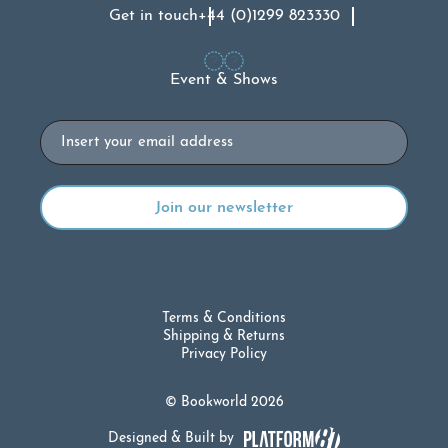
Get in touch
+44 (0)1299 823330
Event & Shows
Email
Terms & Conditions
Shipping & Returns
Privacy Policy
© Bookworld 2026
Designed & Built by