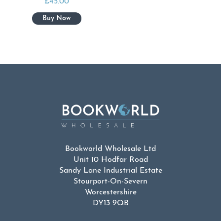
£
45.00
Bookworld Wholesale Ltd
Unit 10 Hodfar Road
Sandy Lane Industrial Estate
Stourport-On-Severn
Worcestershire
DY13 9QB