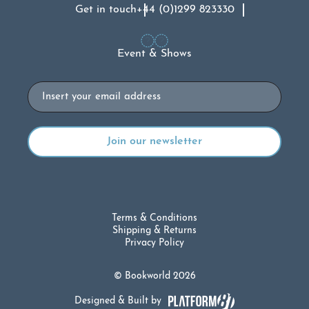
Get in touch
+44 (0)1299 823330
Event & Shows
Email
Terms & Conditions
Shipping & Returns
Privacy Policy
© Bookworld 2026
Designed & Built by