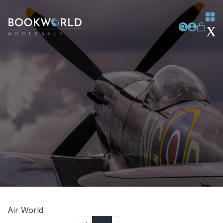
Air World