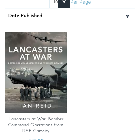
Per Page
Lancasters at War: Bomber
Command Operations from
RAF Grimsby