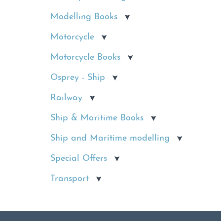
Modelling Books
Motorcycle
Motorcycle Books
Osprey - Ship
Railway
Ship & Maritime Books
Ship and Maritime modelling
Special Offers
Transport