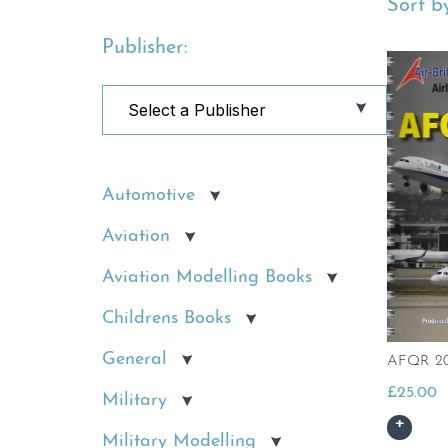
Sort by
Publisher:
Automotive
Aviation
Aviation Modelling Books
Childrens Books
General
AFQR 20
£
25.00
Military
Military Modelling