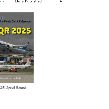
 -
25 Spiral Bound