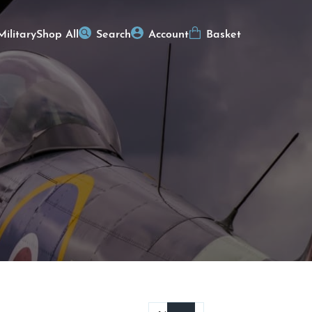
Military
Shop All
Search
Account
Basket