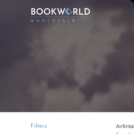
Filters
AirBrita