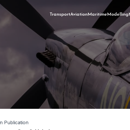
Transport
Aviation
Maritime
Modelling
in Publication