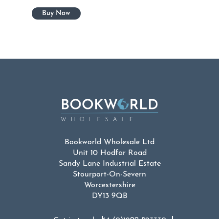
Bookworld Wholesale Ltd
Unit 10 Hodfar Road
Sandy Lane Industrial Estate
Stourport-On-Severn
Worcestershire
DY13 9QB