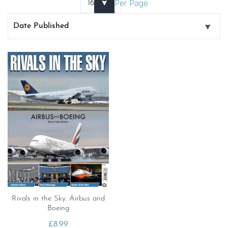
Per Page
Rivals in the Sky. Airbus and
Boeing
£
8.99