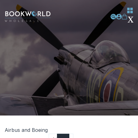
Airbus and Boeing