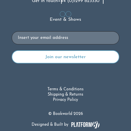
Get in touch
+44 (0)1299 823330
Event & Shows
Email
Terms & Conditions
Shipping & Returns
Privacy Policy
© Bookworld 2026
Designed & Built by