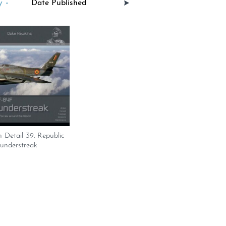
 -
n Detail 39. Republic
understreak