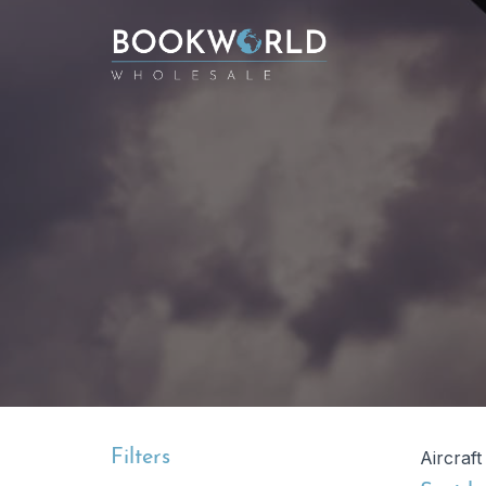
Filters
Aircraft