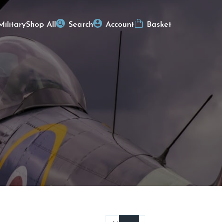
Military
Shop All
Search
Account
Basket