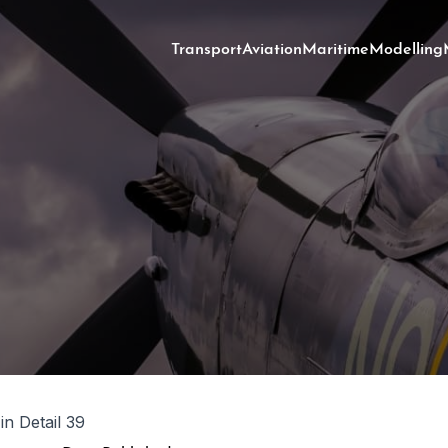
Transport
Aviation
Maritime
Modelling
 in Detail 39