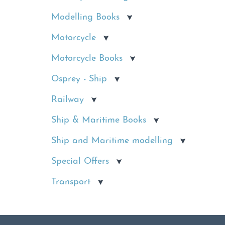
Modelling Books
Motorcycle
Motorcycle Books
Osprey - Ship
Railway
Ship & Maritime Books
Ship and Maritime modelling
Special Offers
Transport