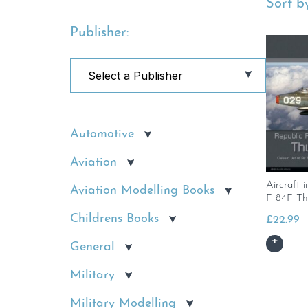
Sort by
Publisher:
Automotive
Aviation
Aircraft i
Aviation Modelling Books
F-84F Th
Childrens Books
£
22.99
General
Military
Military Modelling