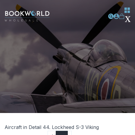
Aircraft in Detail 44. Lockheed S-3 Viking