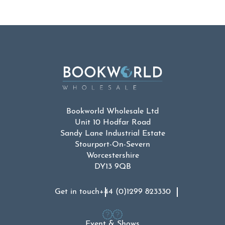
Bookworld Wholesale Ltd
Unit 10 Hodfar Road
Sandy Lane Industrial Estate
Stourport-On-Severn
Worcestershire
DY13 9QB
Get in touch
+44 (0)1299 823330
Event & Shows