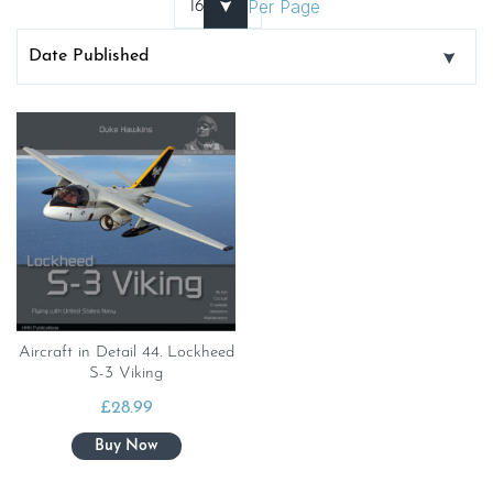
Per Page
Aircraft in Detail 44. Lockheed
S-3 Viking
£
28.99