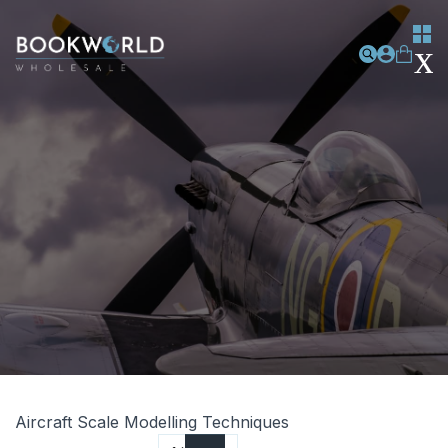
Aircraft Scale Modelling Techniques