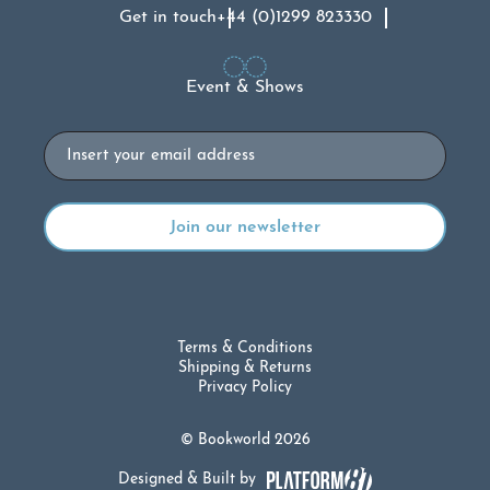
Get in touch
+44 (0)1299 823330
Event & Shows
Email
Terms & Conditions
Shipping & Returns
Privacy Policy
© Bookworld 2026
Designed & Built by