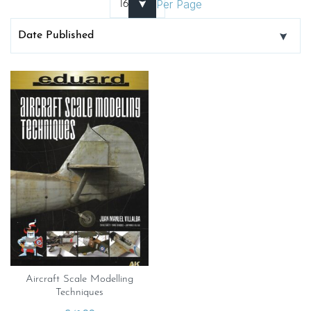
Per Page
Aircraft Scale Modelling
Techniques