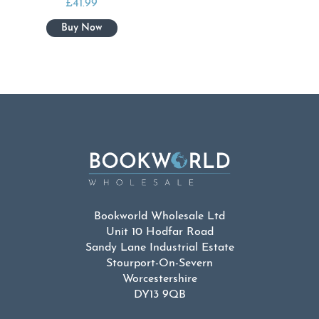
£
41.99
Bookworld Wholesale Ltd
Unit 10 Hodfar Road
Sandy Lane Industrial Estate
Stourport-On-Severn
Worcestershire
DY13 9QB