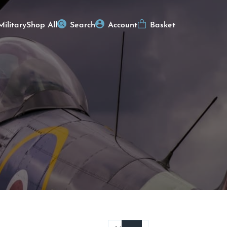
Military
Shop All
Search
Account
Basket