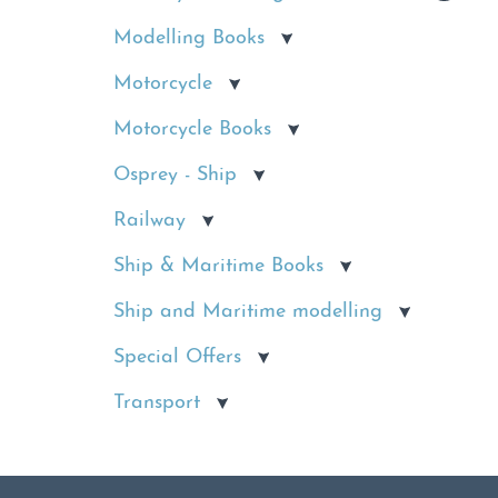
Modelling Books
Motorcycle
Motorcycle Books
Osprey - Ship
Railway
Ship & Maritime Books
Ship and Maritime modelling
Special Offers
Transport