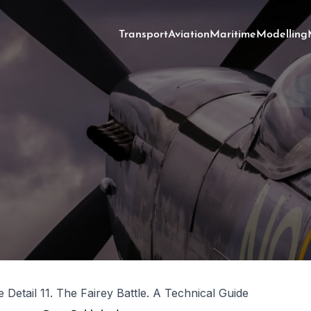
Transport
Aviation
Maritime
Modelling
 Detail 11. The Fairey Battle. A Technical Guide