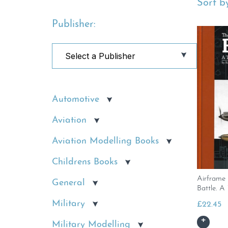
Sort by
Publisher:
Automotive
Aviation
Aviation Modelling Books
Childrens Books
Airframe 
General
Battle. A
Military
£
22.45
Military Modelling