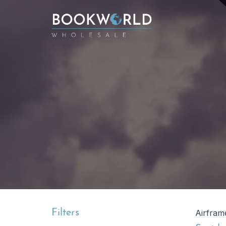
Filters
Airframe