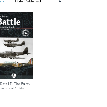
 -
Detail 11. The Fairey
 Technical Guide