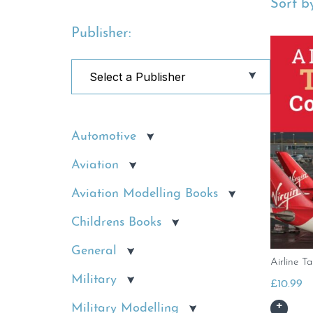
Sort by
Publisher:
Automotive
Aviation
Aviation Modelling Books
Childrens Books
General
Airline Ta
Military
£
10.99
Military Modelling