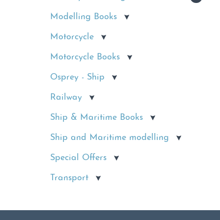
Modelling Books
Motorcycle
Motorcycle Books
Osprey - Ship
Railway
Ship & Maritime Books
Ship and Maritime modelling
Special Offers
Transport