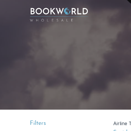
Filters
Airline 