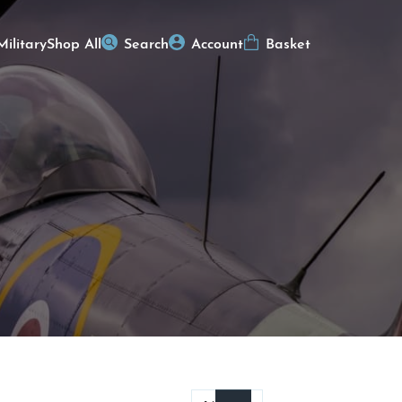
Military
Shop All
Search
Account
Basket