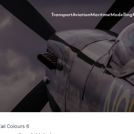
Transport
Aviation
Maritime
Modelling
Tail Colours 6