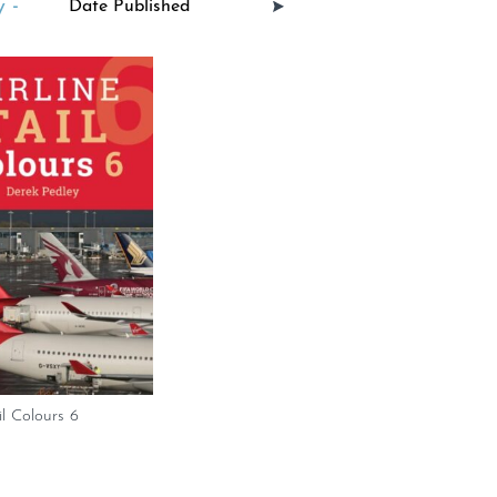
 -
il Colours 6