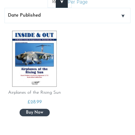
Per Page
Airplanes of the Rising Sun
£
28.99