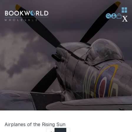
Airplanes of the Rising Sun