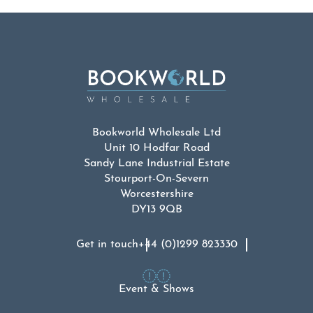
Bookworld Wholesale Ltd
Unit 10 Hodfar Road
Sandy Lane Industrial Estate
Stourport-On-Severn
Worcestershire
DY13 9QB
Get in touch
+44 (0)1299 823330
Event & Shows