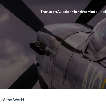
Transport
Aviation
Maritime
Modelling
s of the World