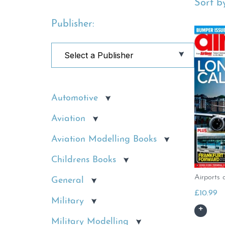
Sort by
Publisher:
Automotive
Aviation
Aviation Modelling Books
Childrens Books
Airports 
General
£
10.99
Military
Military Modelling