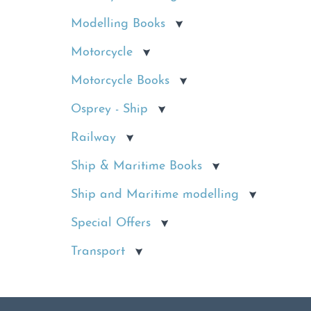
Modelling Books
Motorcycle
Motorcycle Books
Osprey - Ship
Railway
Ship & Maritime Books
Ship and Maritime modelling
Special Offers
Transport