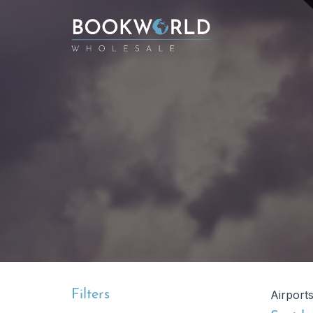
Filters
Airport