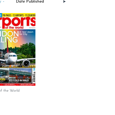
 -
of the World