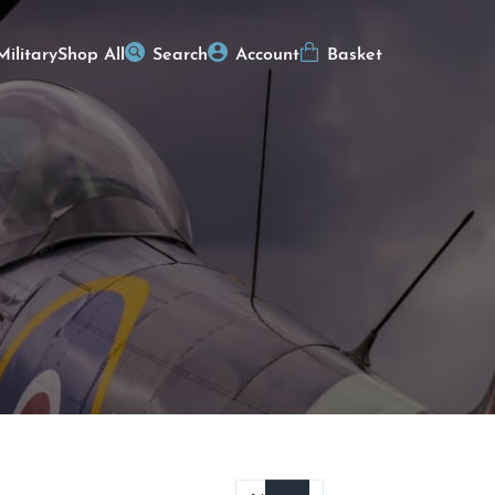
Military
Shop All
Search
Account
Basket