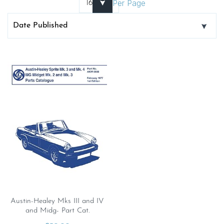
Per Page
Austin-Healey Mks III and IV
and Midg- Part Cat.