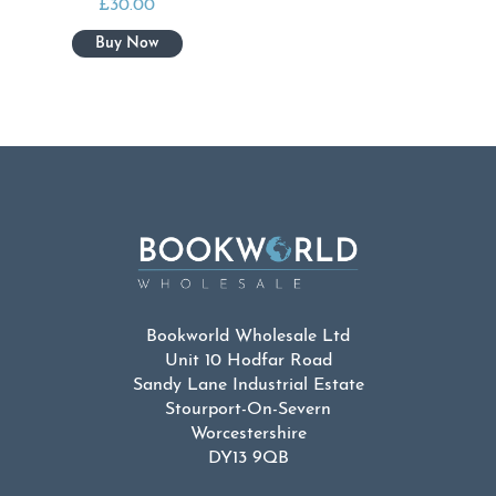
£
30.00
Bookworld Wholesale Ltd
Unit 10 Hodfar Road
Sandy Lane Industrial Estate
Stourport-On-Severn
Worcestershire
DY13 9QB