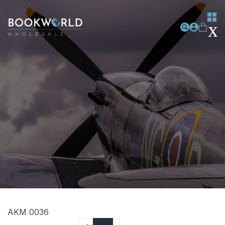
AKM 0036