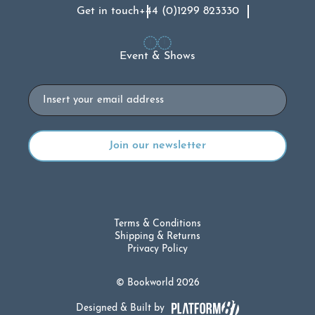
Get in touch
+44 (0)1299 823330
Event & Shows
Email
Terms & Conditions
Shipping & Returns
Privacy Policy
© Bookworld 2026
Designed & Built by