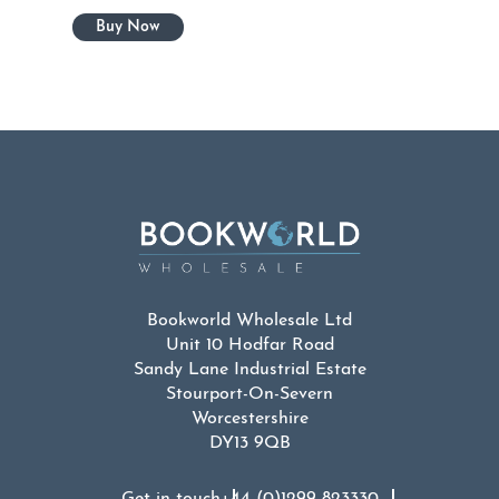
Bookworld Wholesale Ltd
Unit 10 Hodfar Road
Sandy Lane Industrial Estate
Stourport-On-Severn
Worcestershire
DY13 9QB