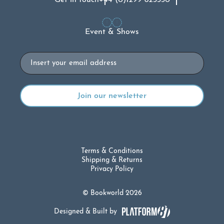
Get in touch
+44 (0)1299 823330
Event & Shows
Email
Terms & Conditions
Shipping & Returns
Privacy Policy
© Bookworld 2026
Designed & Built by