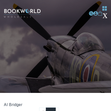
Al Bridger