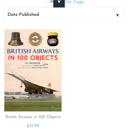
Per Page
British Airways in 100 Objects
£
17.99