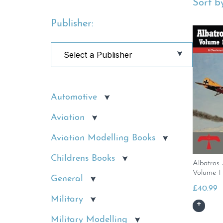
Sort by
Publisher:
Automotive
Aviation
Aviation Modelling Books
Childrens Books
Albatros
Volume 1
General
£
40.99
Military
Military Modelling