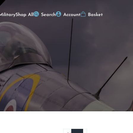
Military
Shop All
Search
Account
Basket