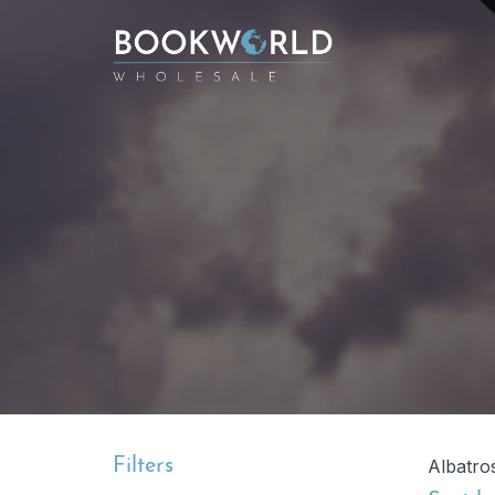
Filters
Albatro