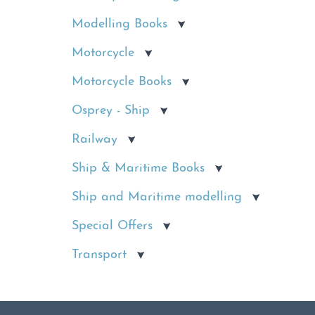
Modelling Books
Motorcycle
Motorcycle Books
Osprey - Ship
Railway
Ship & Maritime Books
Ship and Maritime modelling
Special Offers
Transport