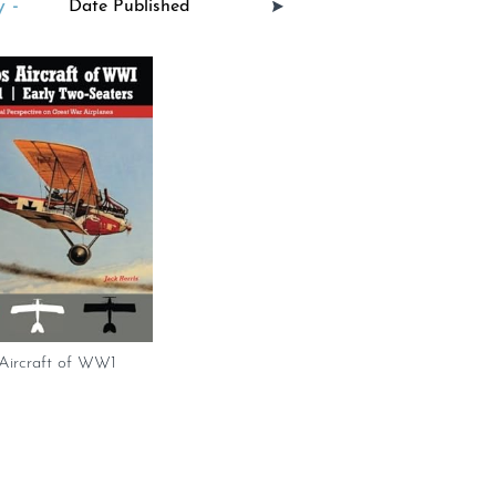
 -
 Aircraft of WW1