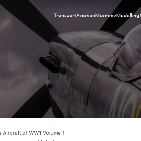
Transport
Aviation
Maritime
Modelling
s Aircraft of WW1 Volume 1