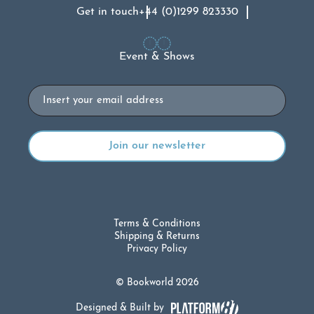
Get in touch
+44 (0)1299 823330
Event & Shows
Email
Terms & Conditions
Shipping & Returns
Privacy Policy
© Bookworld 2026
Designed & Built by