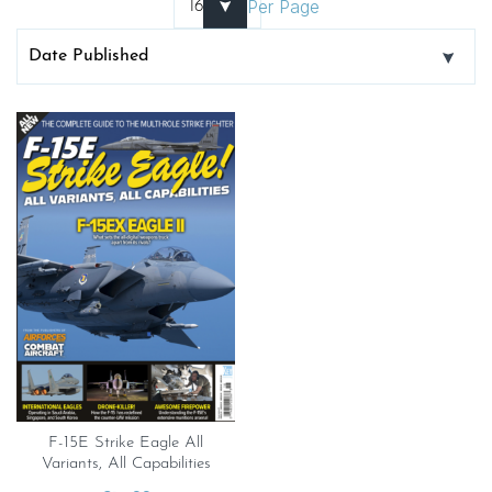
Per Page
F-15E Strike Eagle All
Variants, All Capabilities