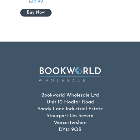
£
10.99
Bookworld Wholesale Ltd
Unit 10 Hodfar Road
Sandy Lane Industrial Estate
Stourport-On-Severn
Worcestershire
DY13 9QB