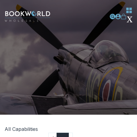
All Capabilities