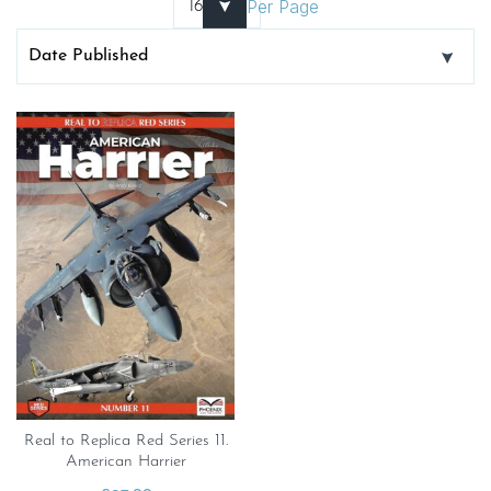
Per Page
Real to Replica Red Series 11.
American Harrier