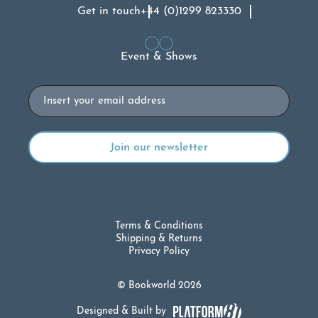
Get in touch
+44 (0)1299 823330
Event & Shows
Email
Terms & Conditions
Shipping & Returns
Privacy Policy
© Bookworld 2026
Designed & Built by