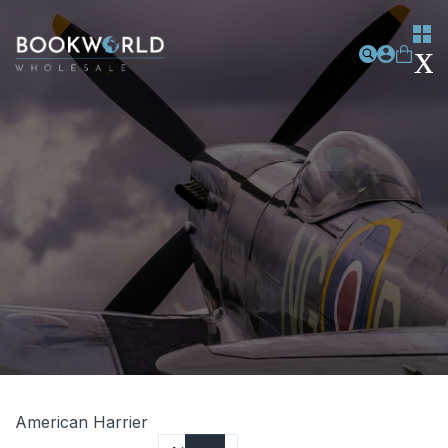
American Harrier