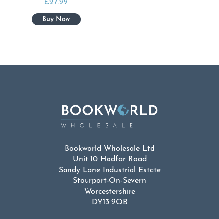
£
27.99
Bookworld Wholesale Ltd
Unit 10 Hodfar Road
Sandy Lane Industrial Estate
Stourport-On-Severn
Worcestershire
DY13 9QB